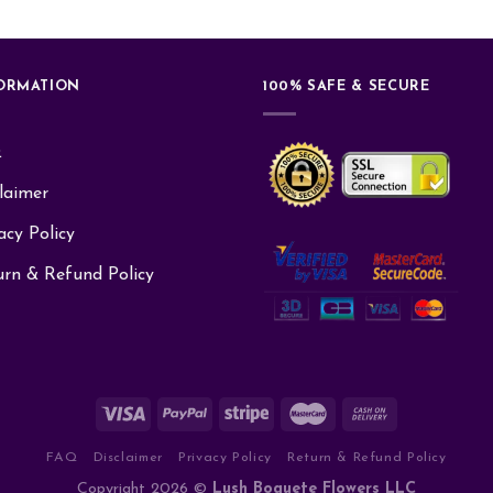
ORMATION
100% SAFE & SECURE
Q
laimer
acy Policy
urn & Refund Policy
FAQ
Disclaimer
Privacy Policy
Return & Refund Policy
Copyright 2026 ©
Lush Boquete Flowers LLC