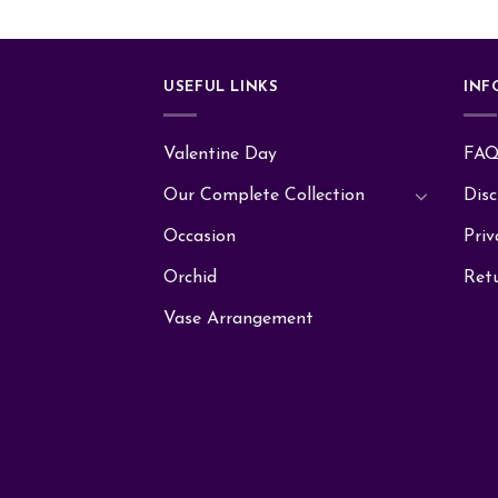
USEFUL LINKS
INF
Valentine Day
FA
Our Complete Collection
Disc
Occasion
Priv
Orchid
Ret
Vase Arrangement