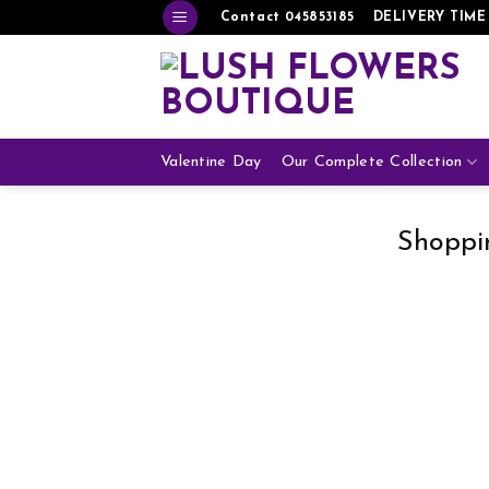
Skip
Contact 045853185
DELIVERY TIME
to
content
Valentine Day
Our Complete Collection
Shoppi