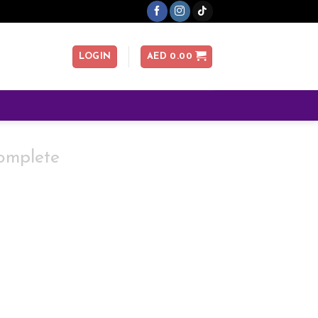
LOGIN
AED
0.00
omplete