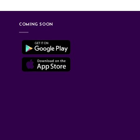
COMING SOON