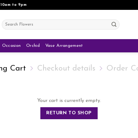
 10am to 9pm
Search
for:
Occasion
Orchid
Vase Arrangement
ng Cart
Checkout details
Order C
Your cart is currently empty.
RETURN TO SHOP