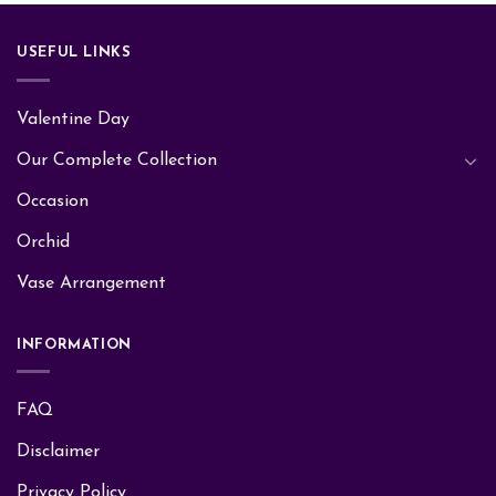
USEFUL LINKS
Valentine Day
Our Complete Collection
Occasion
Orchid
Vase Arrangement
INFORMATION
FAQ
Disclaimer
Privacy Policy