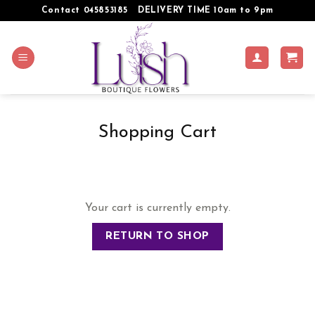
Skip
Contact 045853185
DELIVERY TIME 10am to 9pm
to
content
Shopping Cart
Your cart is currently empty.
RETURN TO SHOP