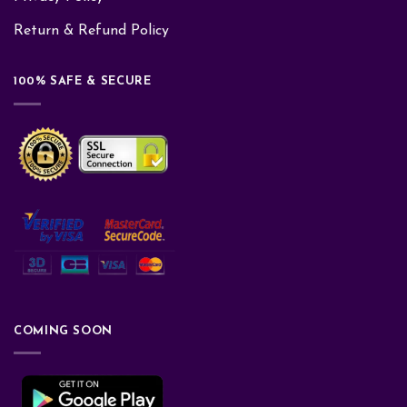
Return & Refund Policy
100% SAFE & SECURE
COMING SOON