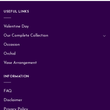
USEFUL LINKS
Valentine Day
Our Complete Collection
Occasion
Orchid
Vase Arrangement
INFORMATION
FAQ
Disclaimer
Privacy Policy