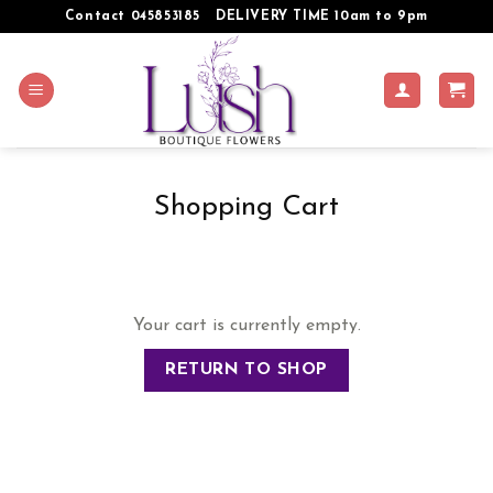
Skip
Contact 045853185
DELIVERY TIME 10am to 9pm
to
content
Shopping Cart
Your cart is currently empty.
RETURN TO SHOP