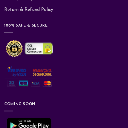
Return & Refund Policy
100% SAFE & SECURE
COMING SOON