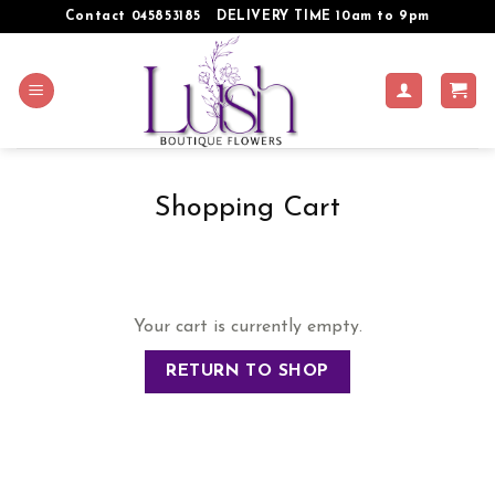
Skip
Contact 045853185
DELIVERY TIME 10am to 9pm
to
content
Shopping Cart
Your cart is currently empty.
RETURN TO SHOP