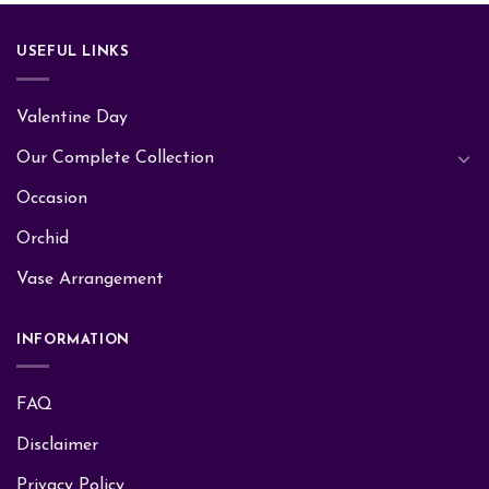
USEFUL LINKS
Valentine Day
Our Complete Collection
Occasion
Orchid
Vase Arrangement
INFORMATION
FAQ
Disclaimer
Privacy Policy