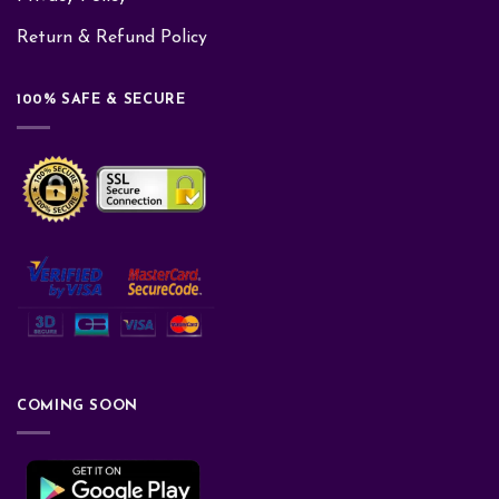
Return & Refund Policy
100% SAFE & SECURE
COMING SOON