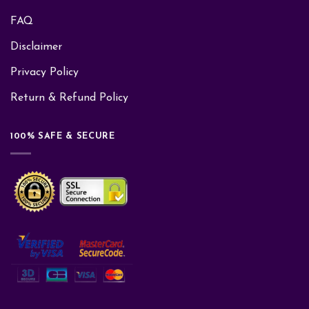
FAQ
Disclaimer
Privacy Policy
Return & Refund Policy
100% SAFE & SECURE