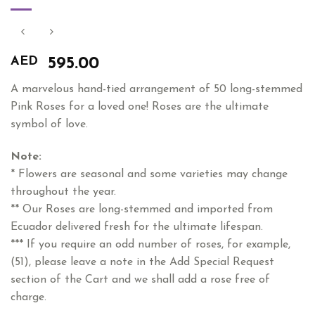
AED
595.00
A marvelous hand-tied arrangement of 50 long-stemmed
Pink Roses for a loved one! Roses are the ultimate
symbol of love.
Note:
* Flowers are seasonal and some varieties may change
throughout the year.
** Our Roses are long-stemmed and imported from
Ecuador delivered fresh for the ultimate lifespan.
*** If you require an odd number of roses, for example,
(51), please leave a note in the Add Special Request
section of the Cart and we shall add a rose free of
charge.