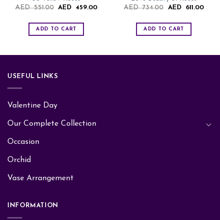
Original
Current
Original
Curre
AED
551.00
AED
459.00
AED
734.00
AED
611.00
price
price
price
price
was:
is:
was:
is:
AED
AED
AED
AED
ADD TO CART
ADD TO CART
551.00.
459.00.
734.00.
611.0
USEFUL LINKS
Valentine Day
Our Complete Collection
Occasion
Orchid
Vase Arrangement
INFORMATION