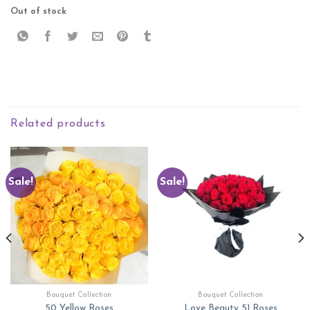
Out of stock
Related products
Sale!
Sale!
Bouquet Collection
Bouquet Collection
50 Yellow Roses
Love Beauty 51 Roses