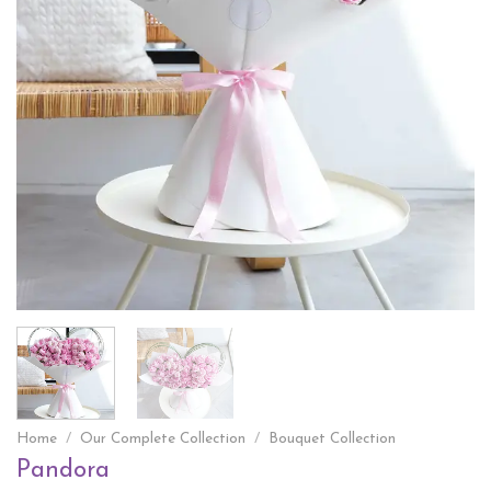
Home
/
Our Complete Collection
/
Bouquet Collection
Pandora