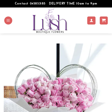
Skip
Contact 045853185
DELIVERY TIME 10am to 9pm
to
content