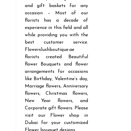
and gift baskets for any
occasion – Most of our
florists has a decade of
experience in this field and all
while providing you with the
best customer service.
Flowerslushboutique.ae
florists created Beautiful
flower Bouquets and flower
arrangements for occasions
like Birthday, Valentine’s day,
Marriage flowers, Anniversary
flowers, Christmas flowers,
New Year flowers, and
Corporate gift flowers. Please
visit our Flower shop in
Dubai for your customized
Flower bouquet designs.