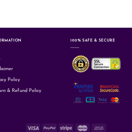
ORMATION
100% SAFE & SECURE
Q
laimer
acy Policy
urn & Refund Policy