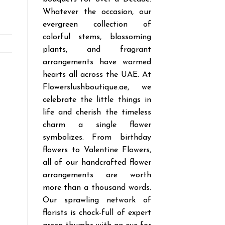
Whatever the occasion, our
evergreen collection of
colorful stems, blossoming
plants, and fragrant
arrangements have warmed
hearts all across the UAE. At
Flowerslushboutique.ae, we
celebrate the little things in
life and cherish the timeless
charm a single flower
symbolizes. From birthday
flowers to Valentine Flowers,
all of our handcrafted flower
arrangements are worth
more than a thousand words.
Our sprawling network of
florists is chock-full of expert