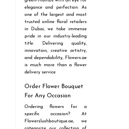
green-thumbs with an eye for
elegance and perfection. As
one of the largest and most
trusted online floral retailers
in Dubai, we take immense
pride in our industry-leading
title. Delivering quality,
innovation, creative artistry,
and dependability, Flowers.ae
is much more than a flower
delivery service.
Order Flower Bouquet
For Any Occasion
Ordering flowers for a
specific occasion? At
Flowerslushboutique.ae, we
categorize our collection of