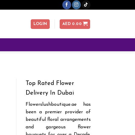
LOGIN
AED
0.00
Top Rated Flower
Delivery In Dubai
Flowerslushboutique.ae has
been a premier provider of
beautiful floral arrangements
and gorgeous flower
bouquets for over a Decade.