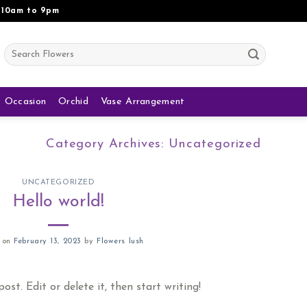
 10am to 9pm
Search
for:
Occasion
Orchid
Vase Arrangement
Category Archives:
Uncategorized
UNCATEGORIZED
Hello world!
d on
February 13, 2023
by
Flowers lush
st. Edit or delete it, then start writing!