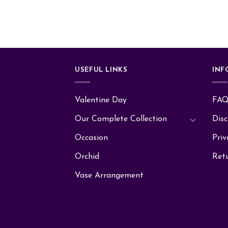
USEFUL LINKS
INF
Valentine Day
FA
Our Complete Collection
Disc
Occasion
Priv
Orchid
Ret
Vase Arrangement