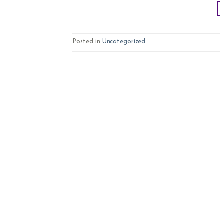
Posted in
Uncategorized