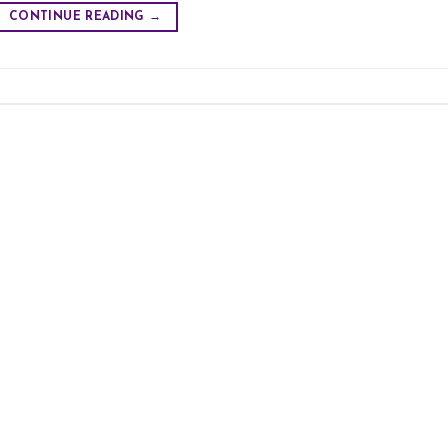
CONTINUE READING
→