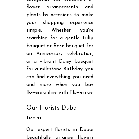
flower arrangements and
plants by occasions to make
your shopping experience
simple. Whether you’re
searching for a gentle Tulip
bouquet or Rose bouquet for
an Anniversary celebration,
or a vibrant Daisy bouquet
for a milestone Birthday, you
can find everything you need
and more when you buy
flowers online with Flowers.ae
Our Florists Dubai
team
Our expert florists in Dubai
beautifully arrange flowers