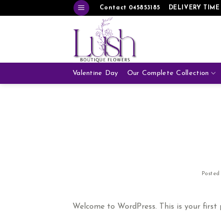
Skip
Contact 045853185
DELIVERY TIME
to
content
Valentine Day
Our Complete Collection
Poste
Welcome to WordPress. This is your first po