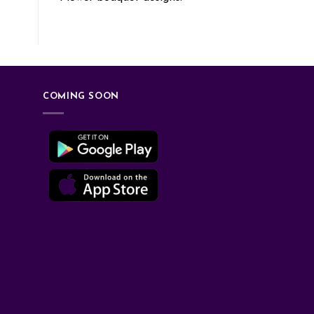
COMING SOON