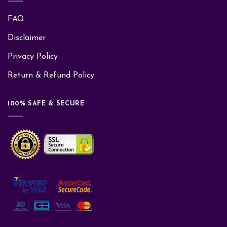
FAQ
Disclaimer
Privacy Policy
Return & Refund Policy
100% SAFE & SECURE