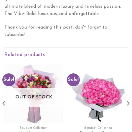
ultimate blend of modern luxury and timeless passion.
​The Vibe: Bold, luxurious, and unforgettable.
Thank you for reading this post, don't forget to
subscribe!
Related products
Sale!
Sale!
OUT OF STOCK
Bouquet Collection
Bouquet Collection