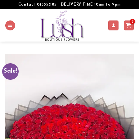
Skip
Contact 045853185
DELIVERY TIME 10am to 9pm
to
content
Sale!