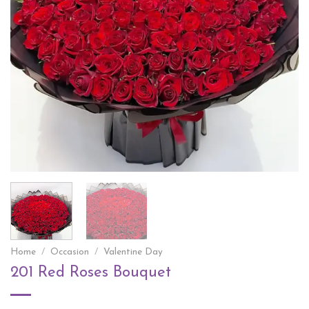
Home
/
Occasion
/
Valentine Day
201 Red Roses Bouquet