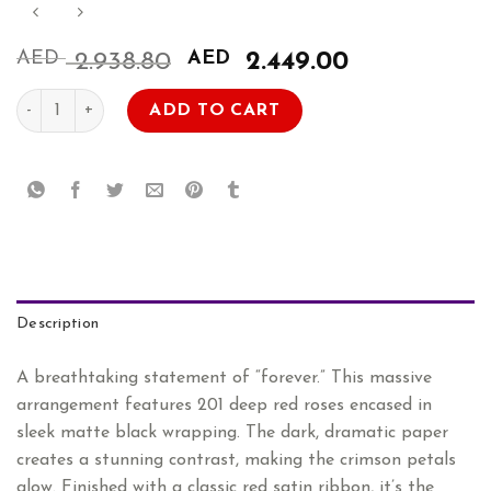
AED
Original
AED
Current
2.938.80
2.449.00
price
price
201 Red Roses Bouquet quantity
was:
is:
ADD TO CART
AED
AED
2.938.80.
2.449.00.
Description
A breathtaking statement of “forever.” This massive
arrangement features 201 deep red roses encased in
sleek matte black wrapping. The dark, dramatic paper
creates a stunning contrast, making the crimson petals
glow. Finished with a classic red satin ribbon, it’s the