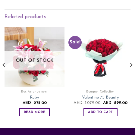
Related products
Sale!
OUT OF STOCK
Box Arrangement
Bouquet Collection
Ruby
Valentine 75 Beauty
rent
Original
Cur
AED
275.00
AED
1.079.00
AED
899.00
ce
price
pric
was:
is:
READ MORE
ADD TO CART
ED
AED
AE
9.00.
1.079.00.
899