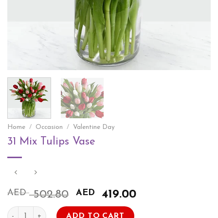
Home
/
Occasion
/
Valentine Day
31 Mix Tulips Vase
AED
Original
AED
Current
502.80
419.00
price
price
31 Mix Tulips Vase quantity
was:
is:
ADD TO CART