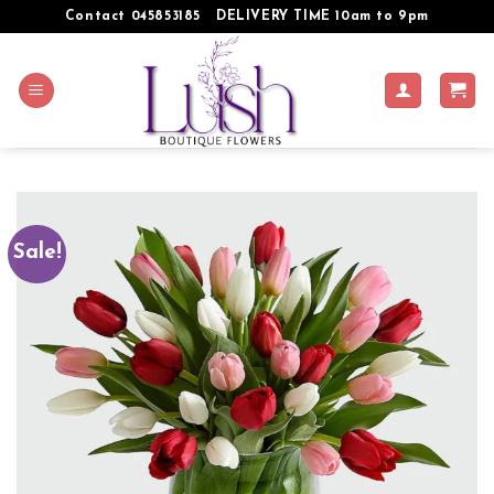
Skip
Contact 045853185
DELIVERY TIME 10am to 9pm
to
content
Sale!