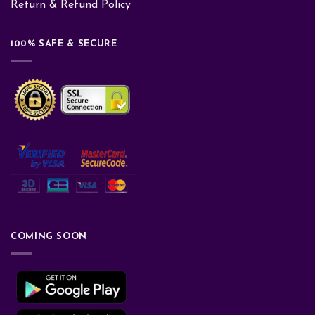
Return & Refund Policy
100% SAFE & SECURE
COMING SOON