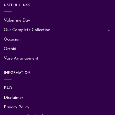
USEFUL LINKS
Valentine Day
Our Complete Collection
Occasion
Orchid
Vase Arrangement
INFORMATION
FAQ
Disclaimer
Privacy Policy