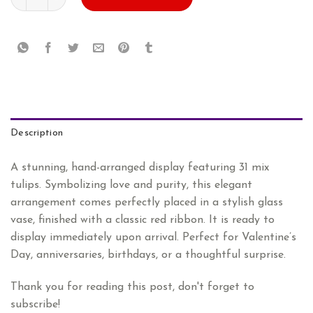
AED
AED
502.80.
419.00.
Description
A stunning, hand-arranged display featuring 31 mix
tulips. Symbolizing love and purity, this elegant
arrangement comes perfectly placed in a stylish glass
vase, finished with a classic red ribbon. It is ready to
display immediately upon arrival. Perfect for Valentine’s
Day, anniversaries, birthdays, or a thoughtful surprise.
Thank you for reading this post, don't forget to
subscribe!