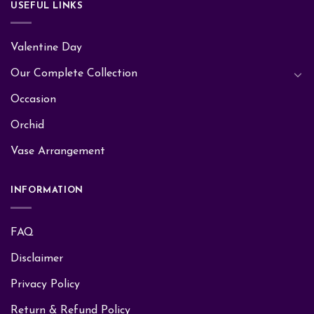
USEFUL LINKS
Valentine Day
Our Complete Collection
Occasion
Orchid
Vase Arrangement
INFORMATION
FAQ
Disclaimer
Privacy Policy
Return & Refund Policy