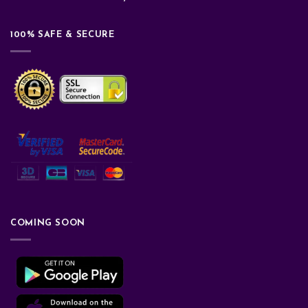
100% SAFE & SECURE
COMING SOON