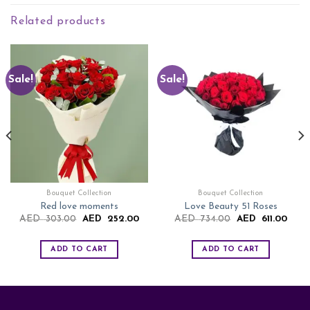
Related products
Sale!
Sale!
Bouquet Collection
Bouquet Collection
Red love moments
Love Beauty 51 Roses
rent
Original
Current
Original
Curre
AED
303.00
AED
252.00
AED
734.00
AED
611.00
ce
price
price
price
price
was:
is:
was:
is:
D
AED
AED
AED
AED
ADD TO CART
ADD TO CART
.00.
303.00.
252.00.
734.00.
611.0