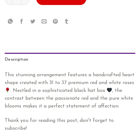
AED
AED
575.00.
479.00.
Description
This stunning arrangement features a handcrafted heart
shape created with 31 to 37 premium red and white roses
. Nestled in a sophisticated black hat box
, the
contrast between the passionate red and the pure white
blooms makes it a perfect statement of affection.
Thank you for reading this post, don't forget to
subscribe!