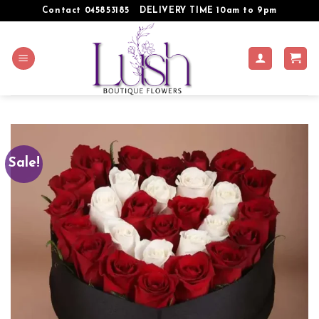
Skip
Contact 045853185
DELIVERY TIME 10am to 9pm
to
content
Sale!