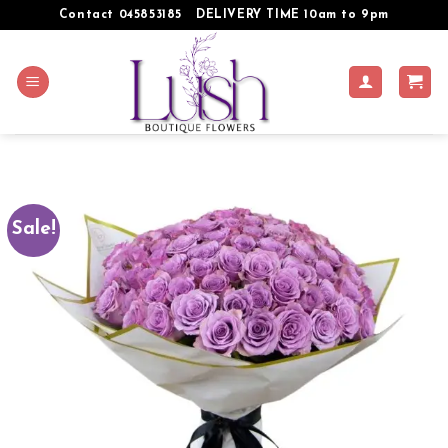
Skip
Contact 045853185
DELIVERY TIME 10am to 9pm
to
content
Sale!