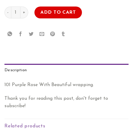
AED
AED
Lavender Rose Bouquet quantity
ADD TO CART
1.089.00.
899.00.
Description
101 Purple Rose With Beautiful wrapping.
Thank you for reading this post, don't forget to
subscribe!
Related products