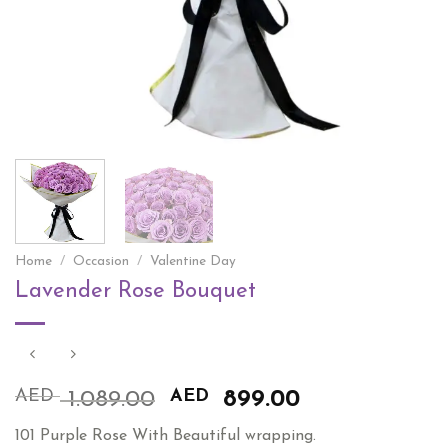
Home
/
Occasion
/
Valentine Day
Lavender Rose Bouquet
AED
Original
AED
Current
1.089.00
899.00
price
price
101 Purple Rose With Beautiful wrapping.
was:
is: