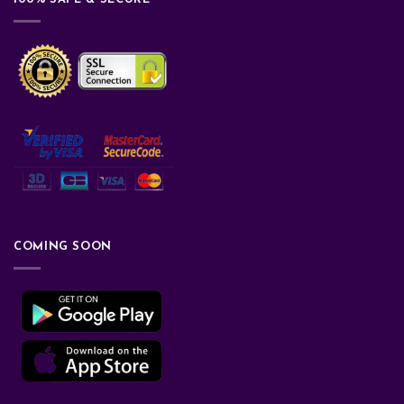
COMING SOON