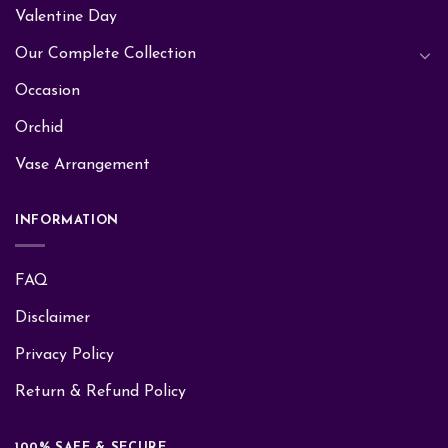
Valentine Day
Our Complete Collection
Occasion
Orchid
Vase Arrangement
INFORMATION
FAQ
Disclaimer
Privacy Policy
Return & Refund Policy
100% SAFE & SECURE