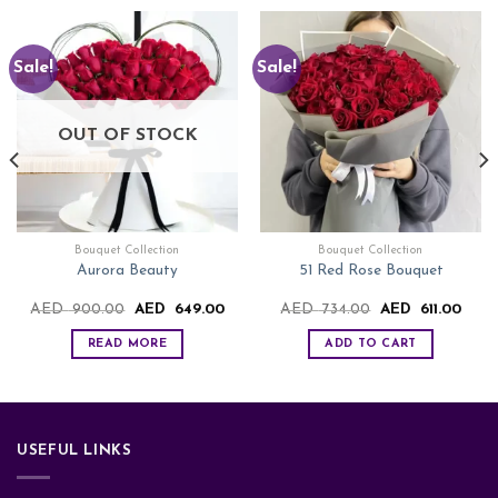
Sale!
Sale!
OUT OF STOCK
Bouquet Collection
Bouquet Collection
Aurora Beauty
51 Red Rose Bouquet
rrent
Original
Current
Original
Curre
AED
900.00
AED
649.00
AED
734.00
AED
611.00
ce
price
price
price
price
was:
is:
was:
is:
READ MORE
ADD TO CART
ED
AED
AED
AED
AED
8.00.
900.00.
649.00.
734.00.
611.0
USEFUL LINKS